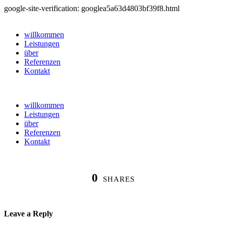
google-site-verification: googlea5a63d4803bf39f8.html
willkommen
Leistungen
über
Referenzen
Kontakt
willkommen
Leistungen
über
Referenzen
Kontakt
0
SHARES
Leave a Reply