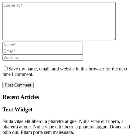
Save my name, email, and website in this browser for the next
time I comment.
Recent Articles
Text Widget
Nulla vitae elit libero, a pharetra augue. Nulla vitae elit libero, a
pharetra augue. Nulla vitae elit libero, a pharetra augue. Donec sed
odio dui. Etiam porta sem malesuada.